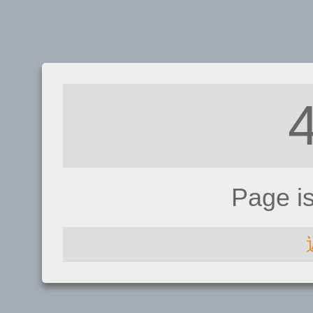
Page i