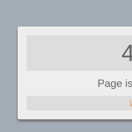
Page i