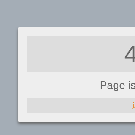
Page i